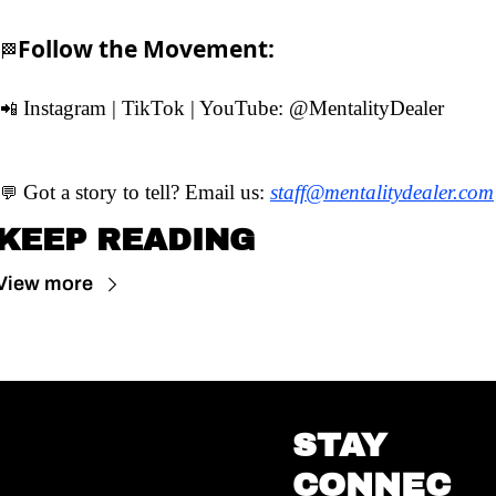
Follow the Movement:
🏁
 Instagram | TikTok | YouTube: 
@MentalityDealer
📲
 Got a story to tell? Email us: 
staff@mentalitydealer.com
💬
KEEP READING
View more
STAY 
CONNEC