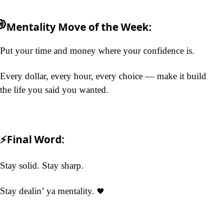

Mentality Move
 of the Week:
Put your time and money where your confidence is.
Every dollar, every hour, every choice — make it build 
the life you said you wanted.
⚡Final Word:
Stay solid. Stay sharp.
Stay dealin’ 
ya 
mentality. 
🖤