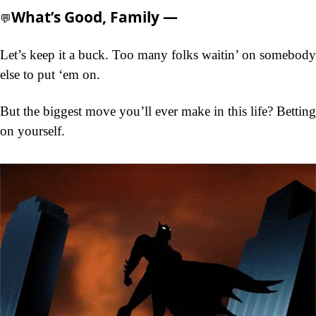
What’s Good, Family —
💬
Let’s keep it a buck. Too many folks waitin’ on somebody 
else to put ‘em on.
But the biggest move you’ll ever make in this life? Betting 
on yourself.