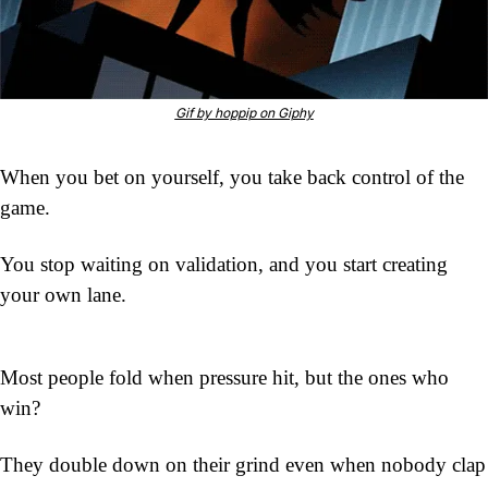
Gif by hoppip on Giphy
When you bet on yourself, you take back control of the 
game.
You stop waiting on validation, and you start creating 
your own lane.
Most people fold when pressure hit, but the ones who 
win?
They double down on their grind even when nobody clap 