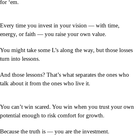
for ‘em.
Every time you invest in your vision — with time, 
energy, or faith — you raise your own value.
You might take some L’s along the way, but those losses 
turn into lessons.
And those lessons? That’s what separates the ones who 
talk about it from the ones who live it.
You can’t win scared. You win when you trust your own 
potential enough to risk comfort for growth.
Because the truth is — you are the 
investment.