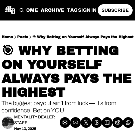
HOME
ARCHIVE
TAGS
SIGN IN
SUBSCRIBE
Home
Posts
🎯 Why Betting on Yourself Always Pays the Highest
🎯 WHY BETTING 
ON YOURSELF 
ALWAYS PAYS THE 
HIGHEST 
The biggest payout ain’t from luck — it’s from 
confidence. Bet on YOU.
MENTALITY DEALER 
STAFF
Nov 13, 2025