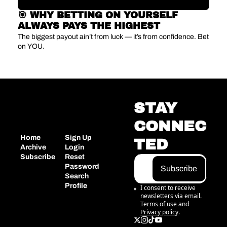
🎯 WHY BETTING ON YOURSELF 
ALWAYS PAYS THE HIGHEST 
The biggest payout ain’t from luck — it’s from confidence. Bet 
on YOU.
STAY 
CONNEC
Home
Sign Up
TED
Archive
Login
Subscribe
Reset 
Password
Subscribe
Search
Profile
I consent to receive 
newsletters via email.
Terms of use
and
Privacy policy
.