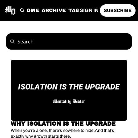
HOME
ARCHIVE
TAGS
SIGN IN
SUBSCRIBE
WHY ISOLATION IS THE UPGRADE
When you’re alone, there’s nowhere to hide.And that’s 
exactly why growth starts there.