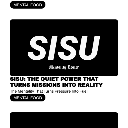
MENTAL FOOD
SISU: THE QUIET POWER THAT 
TURNS MISSIONS INTO REALITY
The Mentality That Turns Pressure Into Fuel
MENTAL FOOD