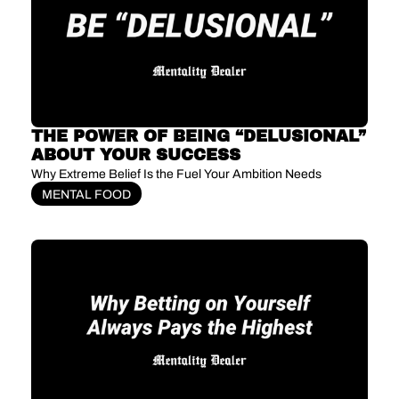
THE POWER OF BEING “DELUSIONAL” 
ABOUT YOUR SUCCESS
Why Extreme Belief Is the Fuel Your Ambition Needs
MENTAL FOOD