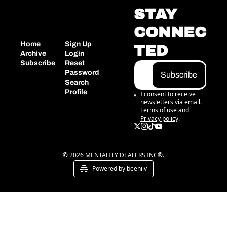
STAY 
CONNEC
Home
Sign Up
TED
Archive
Login
Subscribe
Reset 
Password
Subscribe
Search
Profile
I consent to receive 
newsletters via email.
Terms of use
and
Privacy policy
.
© 2026 MENTALITY DEALERS INC®.
Powered by beehiiv