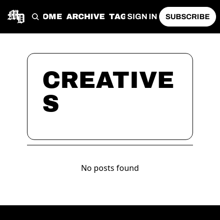
HOME
ARCHIVE
TAGS
SIGN IN
SUBSCRIBE
CREATIVE
S
No posts found